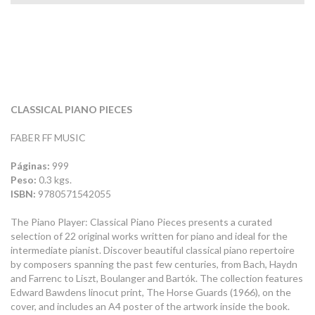
CLASSICAL PIANO PIECES
FABER FF MUSIC
Páginas:
999
Peso:
0.3 kgs.
ISBN:
9780571542055
The Piano Player: Classical Piano Pieces presents a curated
selection of 22 original works written for piano and ideal for the
intermediate pianist. Discover beautiful classical piano repertoire
by composers spanning the past few centuries, from Bach, Haydn
and Farrenc to Liszt, Boulanger and Bartók. The collection features
Edward Bawdens linocut print, The Horse Guards (1966), on the
cover, and includes an A4 poster of the artwork inside the book.