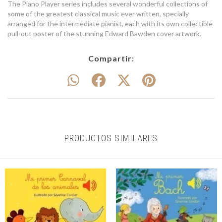
The Piano Player series includes several wonderful collections of
some of the greatest classical music ever written, specially
arranged for the intermediate pianist, each with its own collectible
pull-out poster of the stunning Edward Bawden cover artwork.
Compartir:
PRODUCTOS SIMILARES