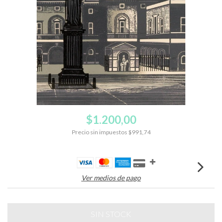
$1.200,00
Precio sin impuestos
$991,74
Ver medios de pago