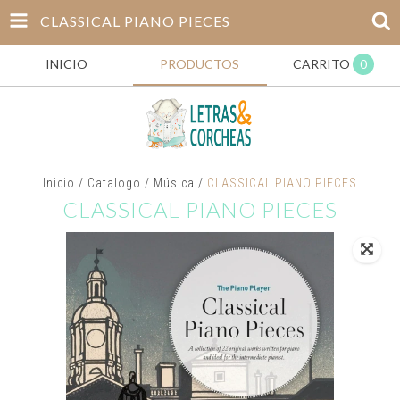
CLASSICAL PIANO PIECES
INICIO
PRODUCTOS
CARRITO
0
Inicio
/
Catalogo
/
Música
/
CLASSICAL PIANO PIECES
CLASSICAL PIANO PIECES