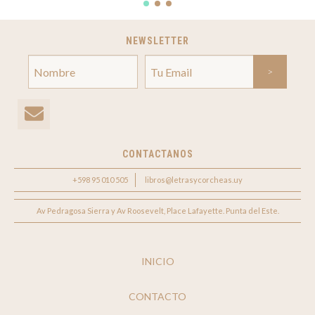
NEWSLETTER
CONTACTANOS
+598 95 010 505
libros@letrasycorcheas.uy
Av Pedragosa Sierra y Av Roosevelt, Place Lafayette. Punta del Este.
INICIO
CONTACTO