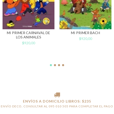
MI PRIMER CARNAVAL DE
MI PRIMER BACH
LOS ANIMALES
$920,00
$920,00
ENVÍOS A DOMICILIO LIBROS: $235
ENVÍO DECO, CONSULTAR AL 095 010 505 PARA COMPLETAR EL PAGO