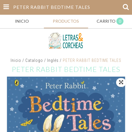
PETER RABBIT BEDTIME TALES
INICIO
PRODUCTOS
CARRITO
0
Inicio
/
Catalogo
/
Inglés
/
PETER RABBIT BEDTIME TALES
PETER RABBIT BEDTIME TALES