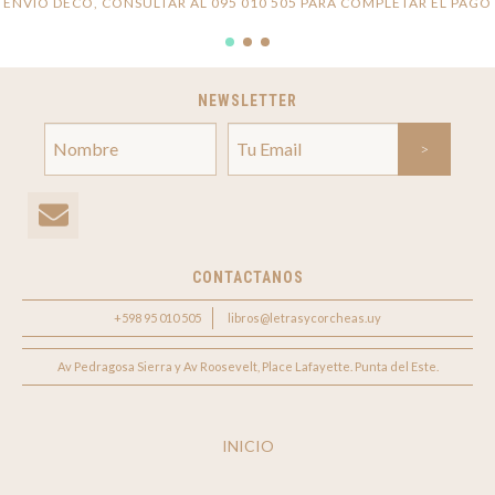
ENVÍO DECO, CONSULTAR AL 095 010 505 PARA COMPLETAR EL PAGO
NEWSLETTER
CONTACTANOS
+598 95 010 505
libros@letrasycorcheas.uy
Av Pedragosa Sierra y Av Roosevelt, Place Lafayette. Punta del Este.
INICIO