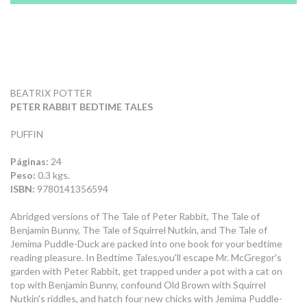
BEATRIX POTTER
PETER RABBIT BEDTIME TALES
PUFFIN
Páginas:
24
Peso:
0.3 kgs.
ISBN:
9780141356594
Abridged versions of The Tale of Peter Rabbit, The Tale of
Benjamin Bunny, The Tale of Squirrel Nutkin, and The Tale of
Jemima Puddle-Duck are packed into one book for your bedtime
reading pleasure. In Bedtime Tales,you'll escape Mr. McGregor's
garden with Peter Rabbit, get trapped under a pot with a cat on
top with Benjamin Bunny, confound Old Brown with Squirrel
Nutkin's riddles, and hatch four new chicks with Jemima Puddle-