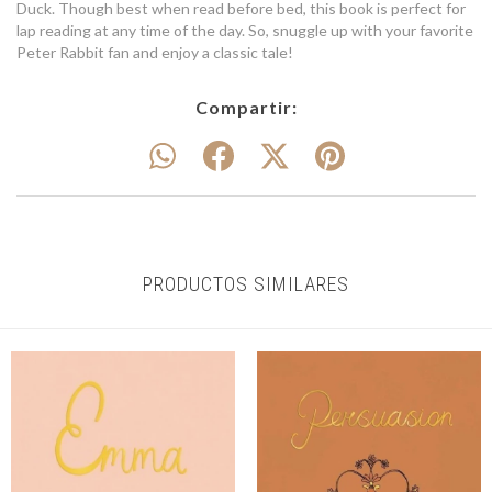
Duck. Though best when read before bed, this book is perfect for
lap reading at any time of the day. So, snuggle up with your favorite
Peter Rabbit fan and enjoy a classic tale!
Compartir:
PRODUCTOS SIMILARES