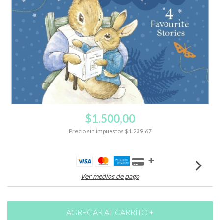
$1.500,00
Precio sin impuestos
$1.239,67
Ver medios de pago