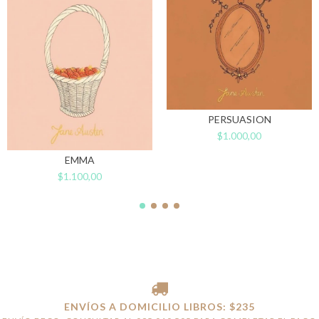
PERSUASION
$1.000,00
EMMA
$1.100,00
ENVÍOS A DOMICILIO LIBROS: $235