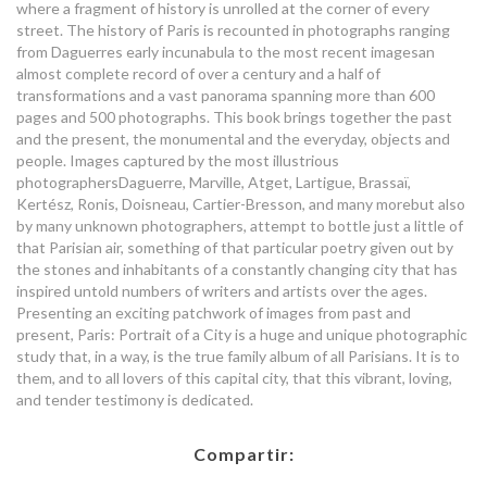
where a fragment of history is unrolled at the corner of every
street. The history of Paris is recounted in photographs ranging
from Daguerres early incunabula to the most recent imagesan
almost complete record of over a century and a half of
transformations and a vast panorama spanning more than 600
pages and 500 photographs. This book brings together the past
and the present, the monumental and the everyday, objects and
people. Images captured by the most illustrious
photographersDaguerre, Marville, Atget, Lartigue, Brassaï,
Kertész, Ronis, Doisneau, Cartier-Bresson, and many morebut also
by many unknown photographers, attempt to bottle just a little of
that Parisian air, something of that particular poetry given out by
the stones and inhabitants of a constantly changing city that has
inspired untold numbers of writers and artists over the ages.
Presenting an exciting patchwork of images from past and
present, Paris: Portrait of a City is a huge and unique photographic
study that, in a way, is the true family album of all Parisians. It is to
them, and to all lovers of this capital city, that this vibrant, loving,
and tender testimony is dedicated.
Compartir: