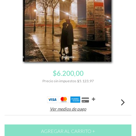
$6.200,00
Precio sin impuestos
$5.123,97
Ver medios de pago