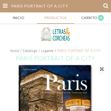
PARIS PORTRAIT OF A CITY
INICIO
PRODUCTOS
CARRITO
0
Inicio
/
Catalogo
/
Lugares
/
PARIS PORTRAIT OF A CITY
PARIS PORTRAIT OF A CITY