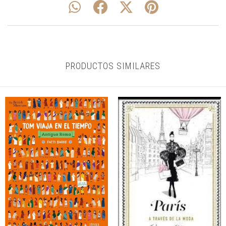
PRODUCTOS SIMILARES