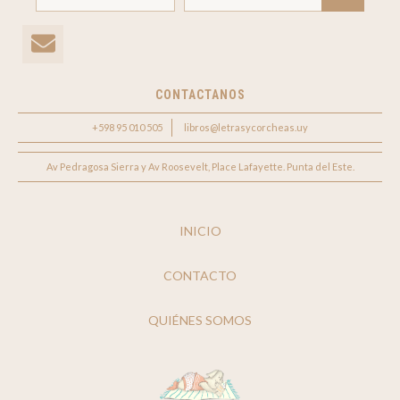
CONTACTANOS
+598 95 010 505
libros@letrasycorcheas.uy
Av Pedragosa Sierra y Av Roosevelt, Place Lafayette. Punta del Este.
INICIO
CONTACTO
QUIÉNES SOMOS