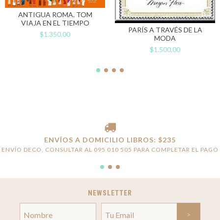
ANTIGUA ROMA. TOM
VIAJA EN EL TIEMPO
PARÍS A TRAVÉS DE LA
$1.350,00
MODA
$1.500,00
ENVÍOS A DOMICILIO LIBROS: $235
ENVÍO DECO, CONSULTAR AL 095 010 505 PARA COMPLETAR EL PAGO
NEWSLETTER