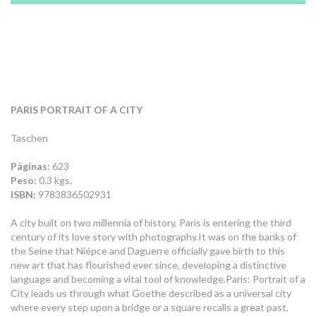
PARIS PORTRAIT OF A CITY
Taschen
Páginas:
623
Peso:
0.3 kgs.
ISBN:
9783836502931
A city built on two millennia of history, Paris is entering the third
century of its love story with photography.It was on the banks of
the Seine that Niépce and Daguerre officially gave birth to this
new art that has flourished ever since, developing a distinctive
language and becoming a vital tool of knowledge.Paris: Portrait of a
City leads us through what Goethe described as a universal city
where every step upon a bridge or a square recalls a great past,