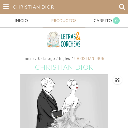
CHRISTIAN DIOR
INICIO
PRODUCTOS
CARRITO
0
Inicio
/
Catalogo
/
Inglés
/
CHRISTIAN DIOR
CHRISTIAN DIOR