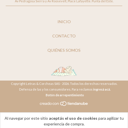
Av Pedragosa Sierra y Av Roosevelt, Place Lafayette. Punta del Este.
INICIO
CONTACTO
QUIÉNES SOMOS
Copyright Letras & Corcheas SAS - 2026. Todos los derechos reservados.
Defensa de las y los consumidores. Para reclamos
ingresá acá.
Botón de arrepentimiento
Al navegar por este sitio
aceptás el uso de cookies
para agilizar tu
experiencia de compra.