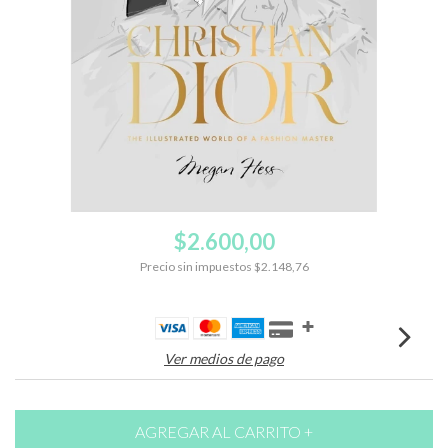
$2.600,00
Precio sin impuestos
$2.148,76
Ver medios de pago