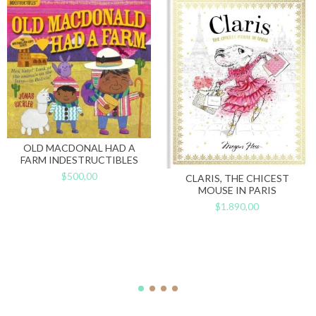
OLD MACDONAL HAD A
FARM INDESTRUCTIBLES
$500,00
CLARIS, THE CHICEST
MOUSE IN PARIS
$1.890,00