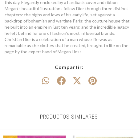
this day. Elegantly enclosed by a hardback cover and ribbon,
Megan's beautiful illustrations follow Dior through three distinct
chapters: the highs and lows of his early life, set against a
backdrop of bohemian and wartime Paris; the couture house that
he built into an empire in just ten years; and the incredible legacy
he left behind for one of fashion's most influential brands.
Christian Dior is a celebration of a man whose life was as
remarkable as the clothes that he created, brought to life on the
page by the expert hand of Megan Hess.
Compartir:
PRODUCTOS SIMILARES