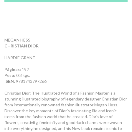
MEGAN HESS
CHRISTIAN DIOR
HARDIE GRANT
Páginas:
192
Peso:
0.3 kgs.
ISBN:
9781743797266
Christian Dior: The Illustrated World of a Fashion Master is a
stunning illustrated biography of legendary designer Christian Dior
from internationally renowned fashion illustrator Megan Hess.
Discover the key moments of Dior's fascinating life and iconic
items from the fashion world that he created. Dior's love of
flowers, creativity, femininity and good-luck charms were woven
into everything he designed, and his New Look remains iconic to