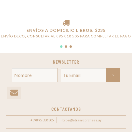
ENVÍOS A DOMICILIO LIBROS: $235
ENVÍO DECO, CONSULTAR AL 095 010 505 PARA COMPLETAR EL PAGO
NEWSLETTER
CONTACTANOS
+598 95 010 505
libros@letrasycorcheas.uy